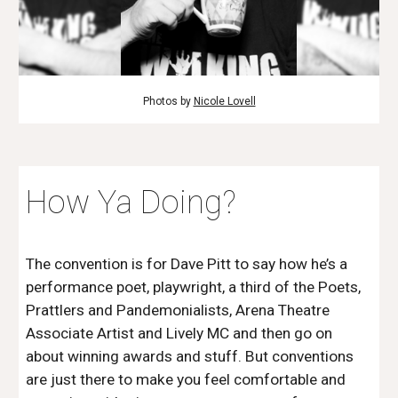
Photos by
Nicole Lovell
How Ya Doing?
The convention is for Dave Pitt to say how he’s a
performance poet, playwright, a third of the Poets,
Prattlers and Pandemonialists, Arena Theatre
Associate Artist and Lively MC and then go on
about winning awards and stuff. But conventions
are just there to make you feel comfortable and