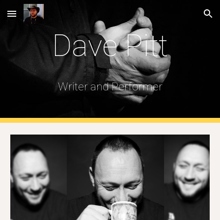
Skip to main content
Skip to navigation
Dave Pitt
Writer and Performer